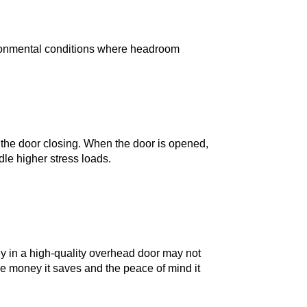
environmental conditions where headroom
m the door closing. When the door is opened,
dle higher stress loads.
 in a high-quality overhead door may not
the money it saves and the peace of mind it