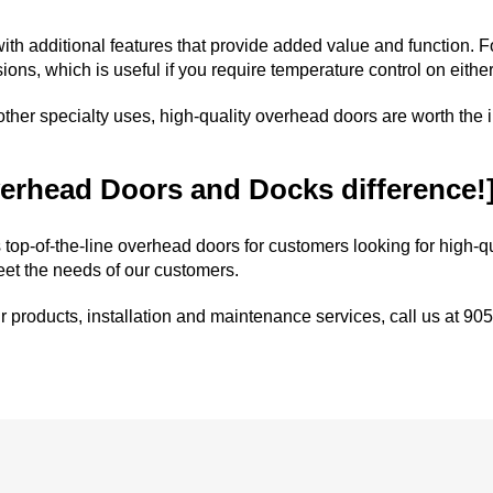
ith additional features that provide added value and function. 
ions, which is useful if you require temperature control on either
r other specialty uses, high-quality overhead doors are worth the
erhead Doors and Docks difference!
 top-of-the-line
overhead doors
for customers looking for high-q
eet the needs of our customers.
r
products
,
installation
and
maintenance
services, call us at
905