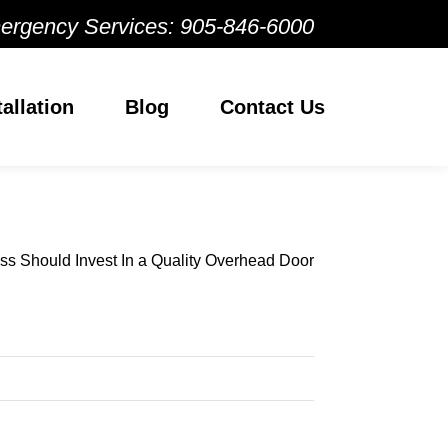
ergency Services:
905-846-6000
tallation
Blog
Contact Us
s Should Invest In a Quality Overhead Door