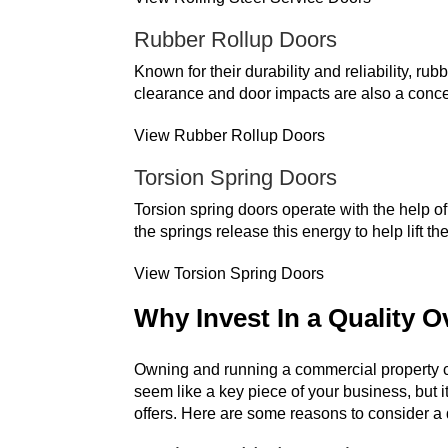
Rubber Rollup Doors
Known for their durability and reliability, r
clearance and door impacts are also a conce
View Rubber Rollup Doors
Torsion Spring Doors
Torsion spring doors operate with the help o
the springs release this energy to help lift 
View Torsion Spring Doors
Why Invest In a Quality 
Owning and running a commercial property c
seem like a key piece of your business, but i
offers. Here are some reasons to consider a 