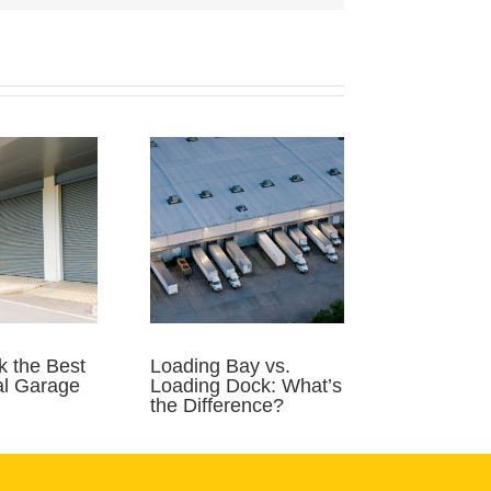
k the Best
Loading Bay vs.
l Garage
Loading Dock: What’s
the Difference?