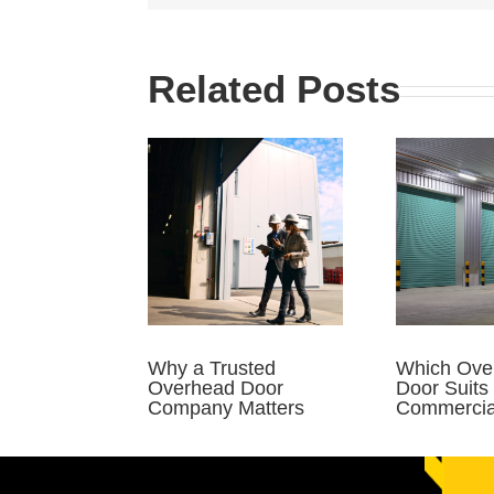
Related Posts
Why a Trusted
Which Ove
Overhead Door
Door Suits
Company Matters
Commercial