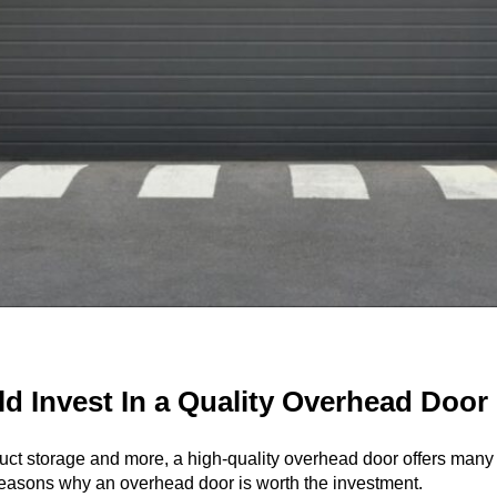
 Invest In a Quality Overhead Door
duct storage and more, a high-quality
overhead door
offers many 
 reasons why an overhead door is worth the investment.