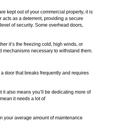
e kept out of your commercial property, it is
r acts as a deterrent, providing a secure
 level of security. Some overhead doors,
er it’s the freezing cold, high winds, or
 and mechanisms necessary to withstand them.
 a door that breaks frequently and requires
t it also means you’ll be dedicating more of
mean it needs a lot of
than your average amount of maintenance