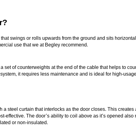
r?
that swings or rolls upwards from the ground and sits horizontal
mmercial use that we at Begley recommend.
 set of counterweights at the end of the cable that helps to coun
 system, it requires less maintenance and is ideal for high-usag
th a steel curtain that interlocks as the door closes. This create
t-effective. The door’s ability to coil above as it’s opened also 
lated or non-insulated.