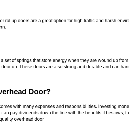
ubber rollup doors are a great option for high traffic and harsh 
rn.
f a set of springs that store energy when they are wound up fro
the door up. These doors are also strong and durable and can han
Overhead Door?
omes with many expenses and responsibilities. Investing money
t can pay dividends down the line with the benefits it bestows, 
quality overhead door.