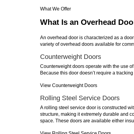
What We Offer
What Is an Overhead Doo
An overhead door is characterized as a door 
variety of overhead doors available for co
Counterweight Doors
Counterweight doors operate with the use of a
Because this door doesn’t require a tracking
View Counterweight Doors
Rolling Steel Service Doors
A rolling steel service door is constructed wi
structure, making it extremely durable and cos
space. These doors are available either insu
View Rolling Steel Service Doors