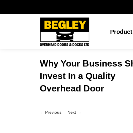
Product
Why Your Business S
Invest In a Quality
Overhead Door
←
Previous
Next
→