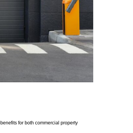
benefits for both commercial property