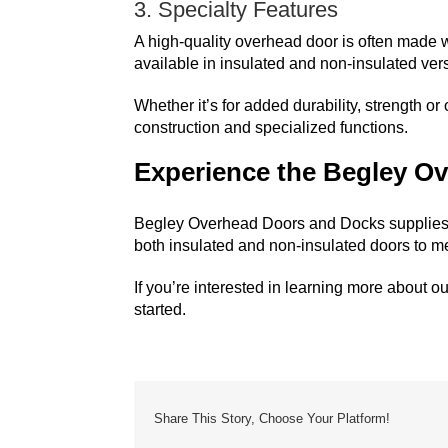
3. Specialty Features
A high-quality overhead door is often made w
available in insulated and non-insulated vers
Whether it’s for added durability, strength o
construction and specialized functions.
Experience the Begley Ov
Begley Overhead Doors and Docks
supplies
both insulated and non-insulated doors to m
If you’re interested in learning more about ou
started.
Share This Story, Choose Your Platform!