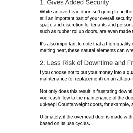
1. Gives Added Security
While an overhead door isn’t going to be the 
still an important part of your overall secur
space and discretion for tenants and persona
such as
rubber rollup doors
, are even made 
It’s also important to note that a high-quali
melting heat, these natural elements can wr
2. Less Risk of Downtime and F
f you choose not to put your money into a qua
maintenance (or replacement) on an all-too-
Not only does this result in frustrating down
your cash flow to the maintenance of the door
upkeep!
Counterweight doors
, for example,
Ultimately, if the overhead door is made wi
based on its use cycles.