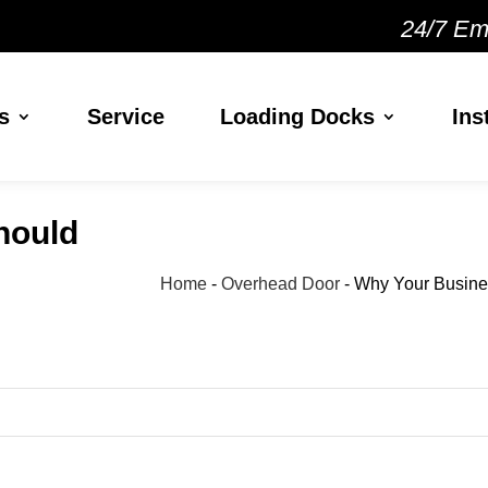
24/7 Em
s
Service
Loading Docks
Ins
hould
Home
-
Overhead Door
-
Why Your Busines