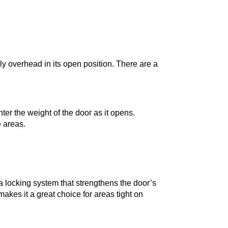
ly overhead in its open position. There are a
ter the weight of the door as it opens.
e areas.
s a locking system that strengthens the door’s
makes it a great choice for areas tight on