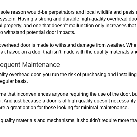
sole reason would-be perpetrators and local wildlife and pests ar
ity system. Having a strong and durable high-quality overhead doo
l property, and one that doesn’t malfunction only increases that
to withstand potential door impacts.
ty overhead door is made to withstand damage from weather. Wheth
eak havoc on a door that isn’t made with the quality materials
requent Maintenance
lity overhead door, you run the risk of purchasing and installing
regular basis.
time that inconveniences anyone requiring the use of the door, bu
. And just because a door is of high quality doesn’t necessarily 
 are a great option for those looking for minimal maintenance.
th quality materials and mechanisms, it shouldn’t require more 