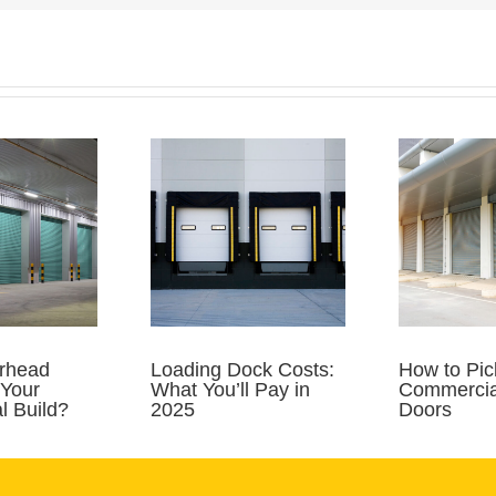
rhead
Loading Dock Costs:
How to Pic
 Your
What You’ll Pay in
Commercia
 Build?
2025
Doors