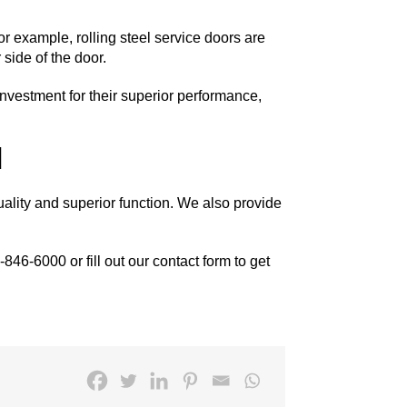
For example,
rolling steel service doors
are
 side of the door.
 investment for their superior performance,
]
uality and superior function. We also provide
-846-6000
or fill out our
contact form
to get