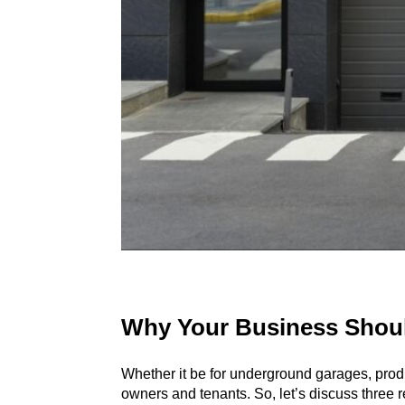
Why Your Business Should
Whether it be for
underground garages
, pro
owners and tenants. So, let’s discuss three