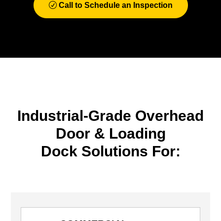
Call to Schedule an Inspection
Industrial-Grade Overhead
Door & Loading
Dock Solutions For: