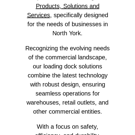
Products, Solutions and
Services
, specifically designed
for the needs of businesses in
North York.
Recognizing the evolving needs
of the commercial landscape,
our loading dock solutions
combine the latest technology
with robust design, ensuring
seamless operations for
warehouses, retail outlets, and
other commercial entities.
With a focus on safety,