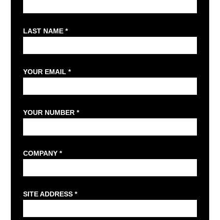
LAST NAME *
YOUR EMAIL *
YOUR NUMBER *
COMPANY *
SITE ADDRESS *