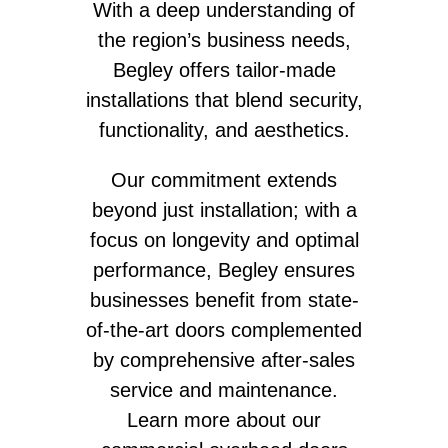
With a deep understanding of
the region’s business needs,
Begley offers tailor-made
installations that blend security,
functionality, and aesthetics.
Our commitment extends
beyond just installation; with a
focus on longevity and optimal
performance, Begley ensures
businesses benefit from state-
of-the-art doors complemented
by comprehensive after-sales
service and maintenance.
Learn more about our