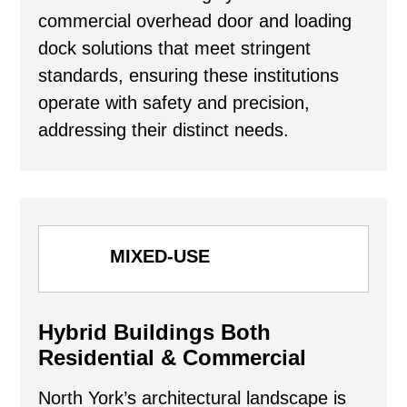
commercial overhead door and loading
dock solutions that meet stringent
standards, ensuring these institutions
operate with safety and precision,
addressing their distinct needs.
MIXED-USE
Hybrid Buildings Both
Residential & Commercial
North York’s architectural landscape is