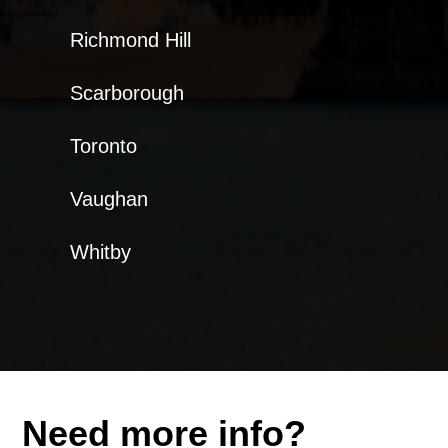
Richmond Hill
Scarborough
Toronto
Vaughan
Whitby
Need more info?