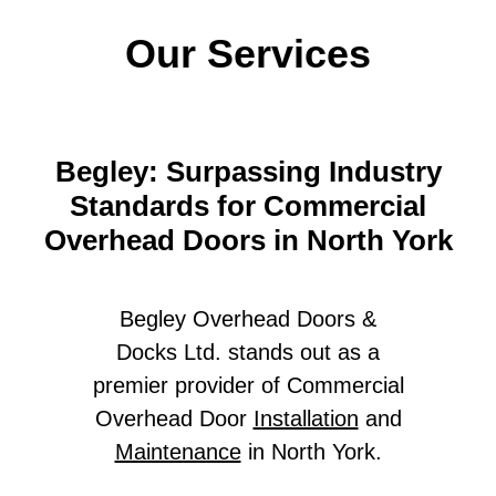
Our Services
Begley: Surpassing Industry
Standards for Commercial
Overhead Doors in North York
Begley Overhead Doors &
Docks Ltd. stands out as a
premier provider of Commercial
Overhead Door
Installation
and
Maintenance
in North York.