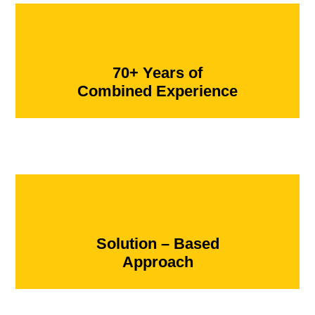
70+ Years of
Combined Experience
Solution – Based
Approach