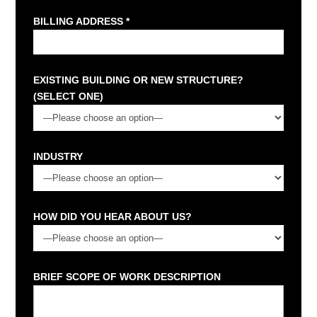
BILLING ADDRESS *
EXISTING BUILDING OR NEW STRUCTURE?
(SELECT ONE)
INDUSTRY
HOW DID YOU HEAR ABOUT US?
BRIEF SCOPE OF WORK DESCRIPTION