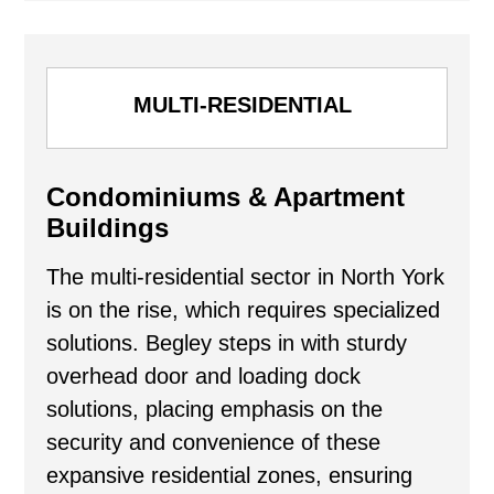
MULTI-RESIDENTIAL
Condominiums & Apartment
Buildings
The multi-residential sector in North York
is on the rise, which requires specialized
solutions. Begley steps in with sturdy
overhead door and loading dock
solutions, placing emphasis on the
security and convenience of these
expansive residential zones, ensuring