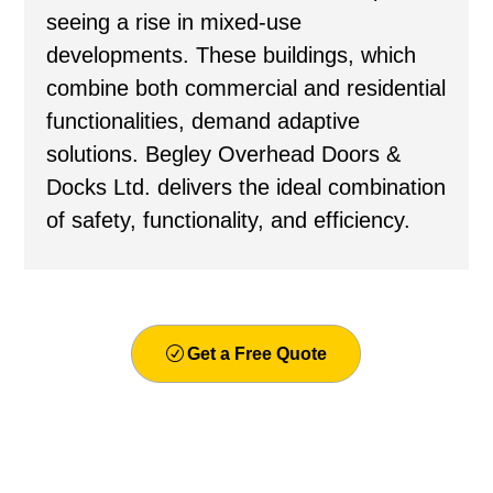
seeing a rise in mixed-use
developments. These buildings, which
combine both commercial and residential
functionalities, demand adaptive
solutions. Begley Overhead Doors &
Docks Ltd. delivers the ideal combination
of safety, functionality, and efficiency.
Get a Free Quote