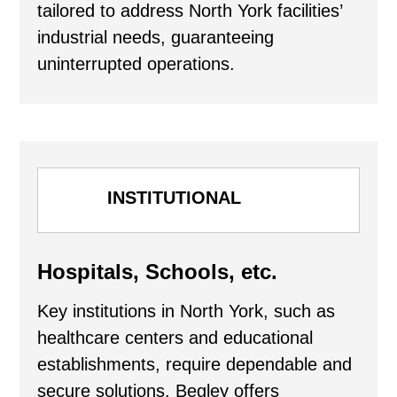
tailored to address North York facilities’
industrial needs, guaranteeing
uninterrupted operations.
INSTITUTIONAL
Hospitals, Schools, etc.
Key institutions in North York, such as
healthcare centers and educational
establishments, require dependable and
secure solutions. Begley offers