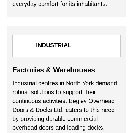
everyday comfort for its inhabitants.
INDUSTRIAL
Factories & Warehouses
Industrial centres in North York demand
robust solutions to support their
continuous activities. Begley Overhead
Doors & Docks Ltd. caters to this need
by providing durable commercial
overhead doors and loading docks,