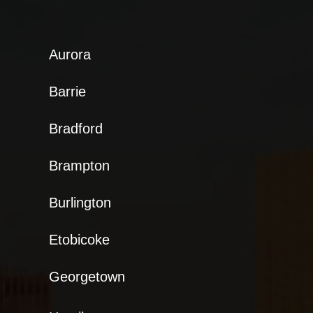
Aurora
Barrie
Bradford
Brampton
Burlington
Etobicoke
Georgetown