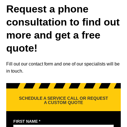
Request a phone
consultation to find out
more and get a free
quote!
Fill out our contact form and one of our specialists will be
in touch.
SCHEDULE A SERVICE CALL OR REQUEST
A CUSTOM QUOTE
FIRST NAME *