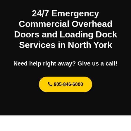
24/7 Emergency
Commercial Overhead
Doors and Loading Dock
Services in North York
Need help right away? Give us a call!
905-846-6000