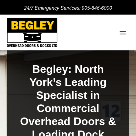
24/7 Emergency Services:
905-846-6000
Begley: North
York’s Leading
Specialist in
Commercial
Overhead Doors &
Loading Dock