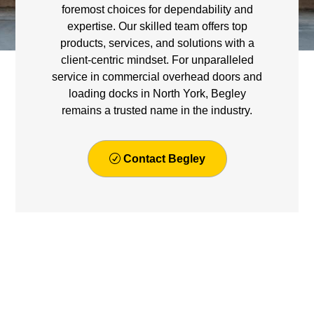
foremost choices for dependability and
expertise. Our skilled team offers top
products, services, and solutions with a
client-centric mindset. For unparalleled
service in commercial overhead doors and
loading docks in North York, Begley
remains a trusted name in the industry.
Contact Begley