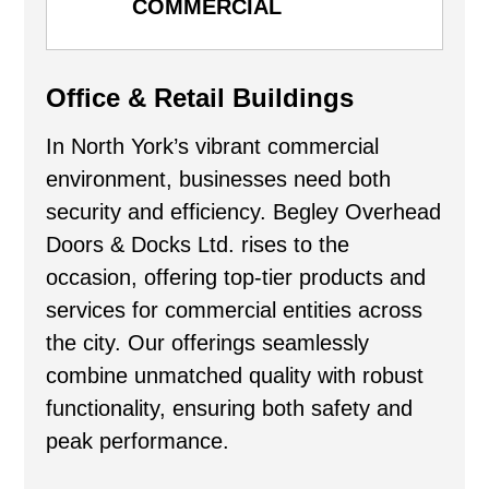
COMMERCIAL
Office & Retail Buildings
In North York’s vibrant commercial
environment, businesses need both
security and efficiency. Begley Overhead
Doors & Docks Ltd. rises to the
occasion, offering top-tier products and
services for commercial entities across
the city. Our offerings seamlessly
combine unmatched quality with robust
functionality, ensuring both safety and
peak performance.