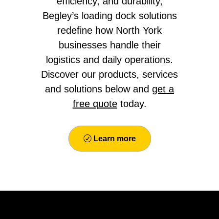
efficiency, and durability,
Begley’s loading dock solutions
redefine how North York
businesses handle their
logistics and daily operations.
Discover our products, services
and solutions below and
get a
free quote
today.
Learn more