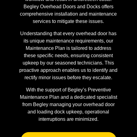
Begley Overhead Doors and Docks offers
comprehensive installation and maintenance
services to mitigate these issues.
Understanding that every overhead door has
its unique maintenance requirements, our
Maintenance Plan is tailored to address
these specific needs, ensuring consistent
upkeep by our seasoned technicians. This
proactive approach enables us to identify and
rectify minor issues before they escalate.
With the support of Begley’s Preventive
Maintenance Plan and a dedicated specialist
from Begley managing your overhead door
and loading dock upkeep, operational
interruptions are minimized.