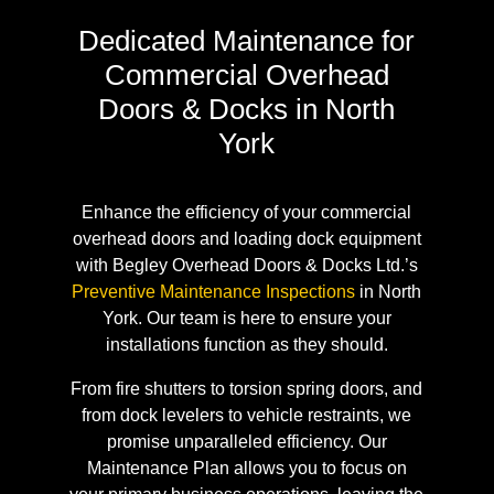
Dedicated Maintenance for
Commercial Overhead
Doors & Docks in North
York
Enhance the efficiency of your commercial
overhead doors and loading dock equipment
with Begley Overhead Doors & Docks Ltd.’s
Preventive Maintenance Inspections
in North
York. Our team is here to ensure your
installations function as they should.
From fire shutters to torsion spring doors, and
from dock levelers to vehicle restraints, we
promise unparalleled efficiency. Our
Maintenance Plan allows you to focus on