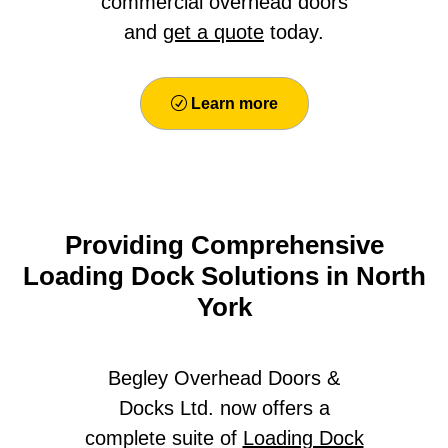
commercial overhead doors
and
get a quote
today.
Learn more
Providing Comprehensive
Loading Dock Solutions in North
York
Begley Overhead Doors &
Docks Ltd. now offers a
complete suite of
Loading Dock