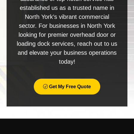
established us as a trusted name in
North York’s vibrant commercial
sector. For businesses in North York
looking for premier overhead door or
loading dock services, reach out to us
and elevate your business operations
today!
Get My Free Quote