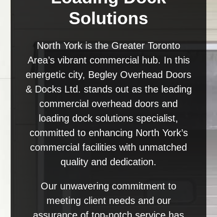
Solutions
North York is the Greater Toronto
Area’s vibrant commercial hub. In this
energetic city, Begley Overhead Doors
& Docks Ltd. stands out as the leading
commercial overhead doors and
loading dock solutions specialist,
committed to enhancing North York’s
commercial facilities with unmatched
quality and dedication.
Our unwavering commitment to
meeting client needs and our
assurance of top-notch service has