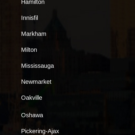
Hamilton
Innisfil
Markham
Milton
Mississauga
Newmarket
Oakville
Oshawa
Pickering-Ajax