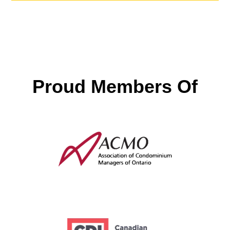
Proud Members Of