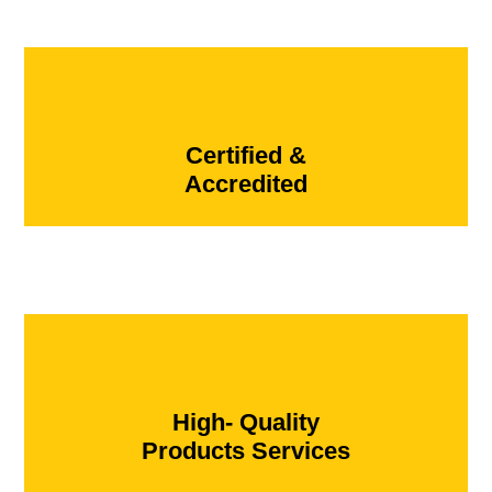
Certified &
Accredited
High- Quality
Products Services