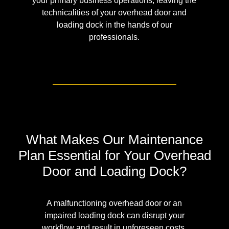
your primary business operations, leaving the
technicalities of your overhead door and
loading dock in the hands of our
professionals.
What Makes Our Maintenance
Plan Essential for Your Overhead
Door and Loading Dock?
A malfunctioning overhead door or an
impaired loading dock can disrupt your
workflow and result in unforeseen costs.