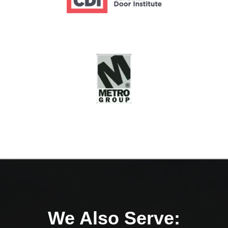
We Also Serve: