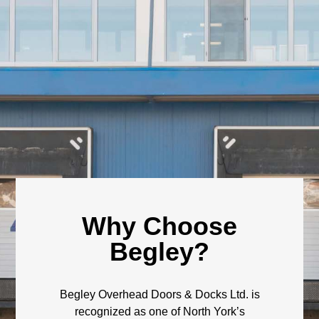
Why Choose
Begley?
Begley Overhead Doors & Docks Ltd. is
recognized as one of North York’s