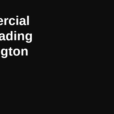
rcial
ading
ngton