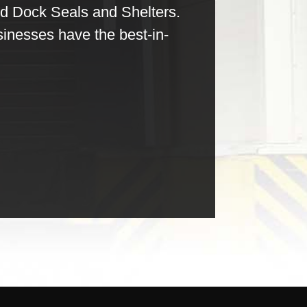
nd Dock Seals and Shelters.
sinesses have the best-in-