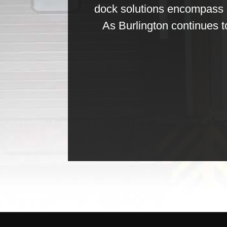
dock solutions encompass s
As Burlington continues t