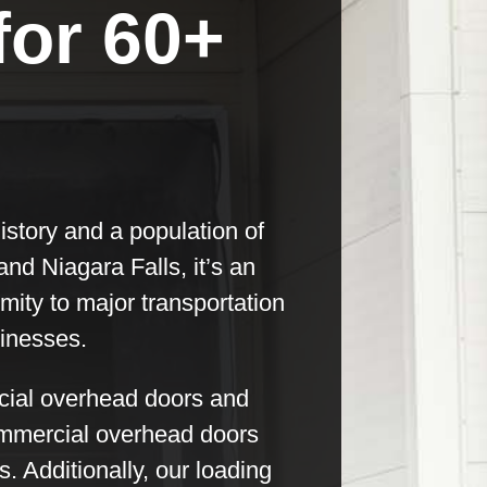
for 60+
history and a population of
nd Niagara Falls, it’s an
imity to major transportation
sinesses.
rcial overhead doors and
commercial overhead doors
 Additionally, our loading