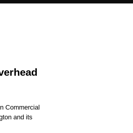
Overhead
in Commercial
gton and its