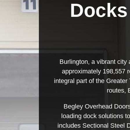
Docks 
Burlington, a vibrant city
approximately 198,557 re
integral part of the Greater
routes, 
Begley Overhead Doors &
loading dock solutions t
includes Sectional Steel 