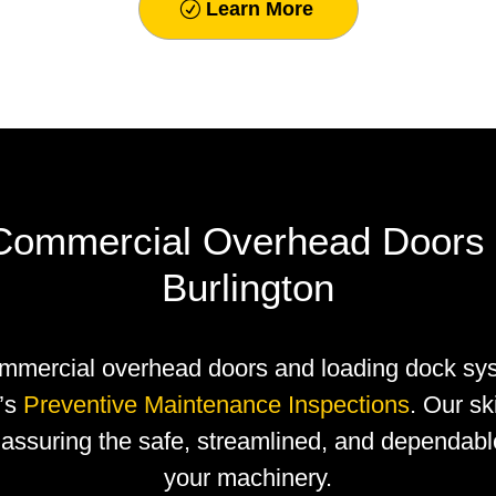
Learn More
 Commercial Overhead Doors 
Burlington
mmercial overhead doors and loading dock sy
y’s
Preventive Maintenance Inspections
. Our sk
assuring the safe, streamlined, and dependabl
your machinery.