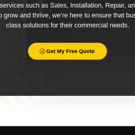
ervices such as Sales, Installation, Repair, a
o grow and thrive, we’re here to ensure that bu
class solutions for their commercial needs.
Get My Free Quote