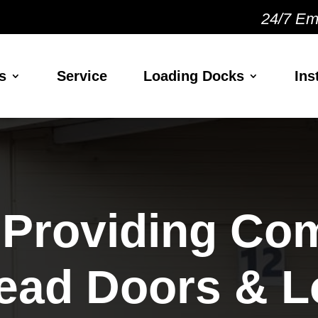
24/7 Em
s
Service
Loading Docks
Ins
 Providing Co
ead Doors & L