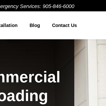
ergency Services:
905-846-6000
tallation
Blog
Contact Us
mmercial
oading