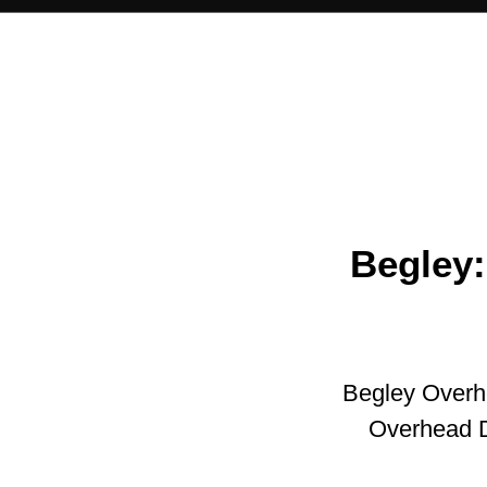
Begley:
Begley Overh
Overhead 