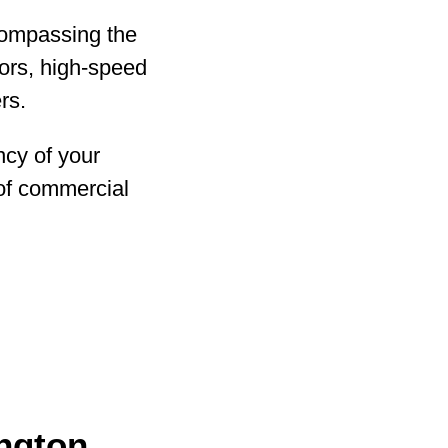
ncompassing the
oors, high-speed
rs.
ency of your
 of commercial
ington