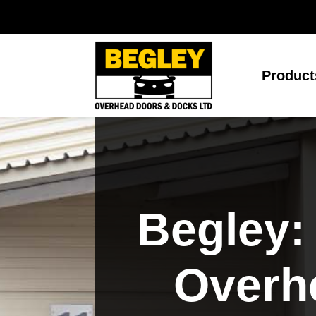
Product
Begley:
Overh