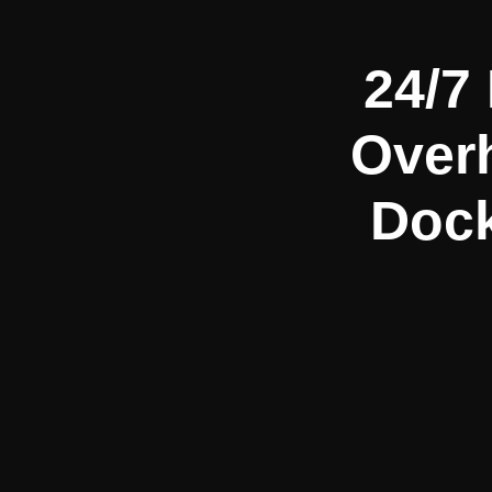
24/7
Over
Dock