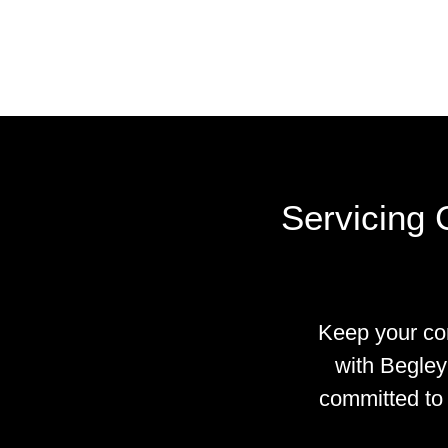
Servicing
Keep your co
with Begle
committed to 