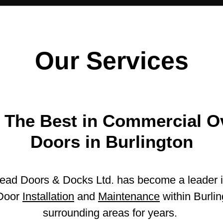
Our Services
 The Best in Commercial 
Doors in Burlington
ead Doors & Docks Ltd. has become a leader 
Door
Installation
and
Maintenance
within Burlin
surrounding areas for years.