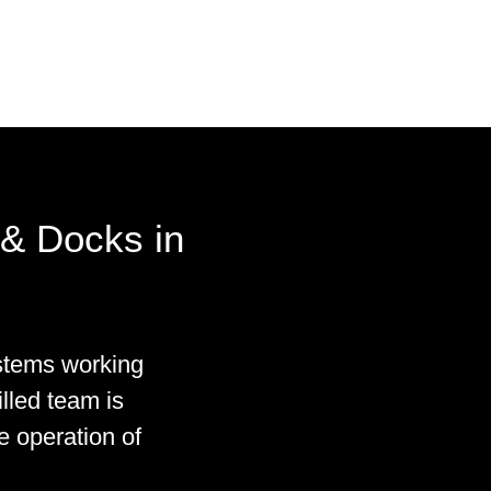
& Docks in
stems working
illed team is
e operation of