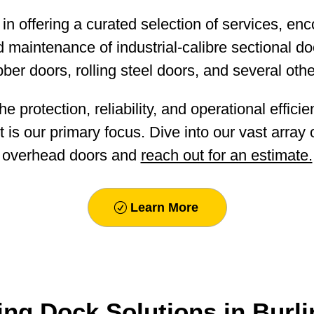
in offering a curated selection of services, e
and maintenance of industrial-calibre sectional d
bber doors, rolling steel doors, and several othe
e protection, reliability, and operational effici
 is our primary focus. Dive into our vast array
overhead doors and
reach out for an estimate.
Learn More
ng Dock Solutions in Burl