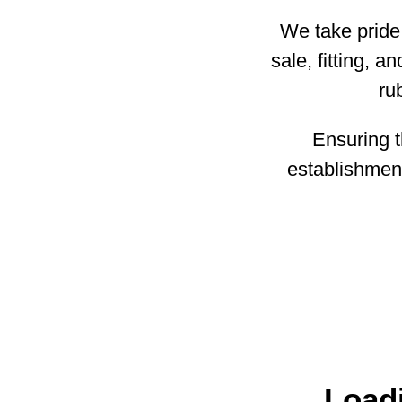
We take pride 
sale, fitting, 
ru
Ensuring th
establishment
Loadi