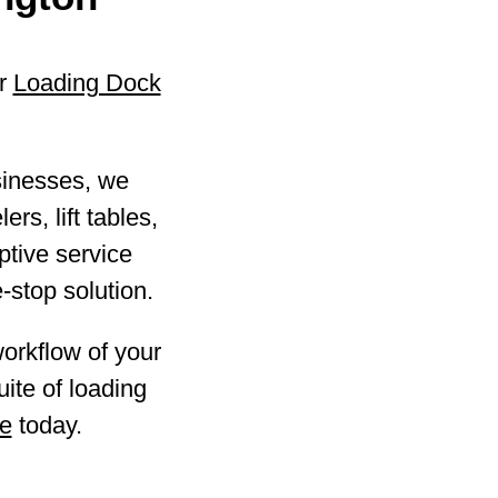
ur
Loading Dock
sinesses, we
ers, lift tables,
ptive service
-stop solution.
workflow of your
ite of loading
te
today.