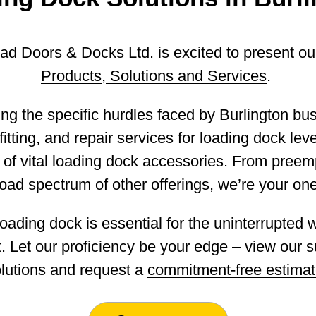
d Doors & Docks Ltd. is excited to present o
Products, Solutions and Services
.
ng the specific hurdles faced by Burlington bu
itting, and repair services for loading dock level
 of vital loading dock accessories. From preem
oad spectrum of other offerings, we’re your one
oading dock is essential for the uninterrupted 
. Let our proficiency be your edge – view our su
lutions and request a
commitment-free estima