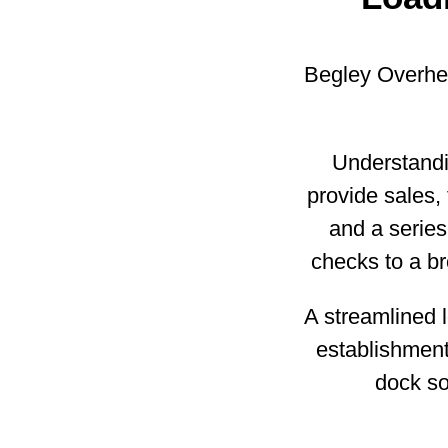
Begley Overhea
Understandi
provide sales, f
and a series
checks to a br
A streamlined l
establishment
dock so