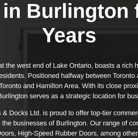
in Burlington 
Years
 at the west end of Lake Ontario, boasts a rich 
sidents. Positioned halfway between Toronto a
 Toronto and Hamilton Area. With its close prox
Burlington serves as a strategic location for bu
 Docks Ltd. is proud to offer top-tier comme
o the businesses of Burlington. Our range of 
Doors, High-Speed Rubber Doors, among others.