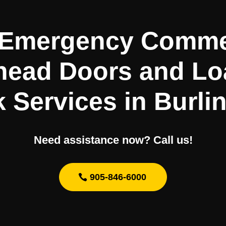
 Emergency Comme
head Doors and Lo
 Services in Burli
Need assistance now? Call us!
905-846-6000