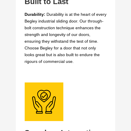
Built to Last
Durability:
Durability is at the heart of every
Begley industrial sliding door. Our through-
bolt construction technique enhances the
strength and longevity of our doors,
ensuring they withstand the test of time.
Choose Begley for a door that not only
looks great but is also built to endure the
rigours of commercial use.