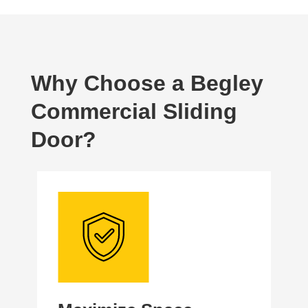
Why Choose a Begley
Commercial Sliding
Door?