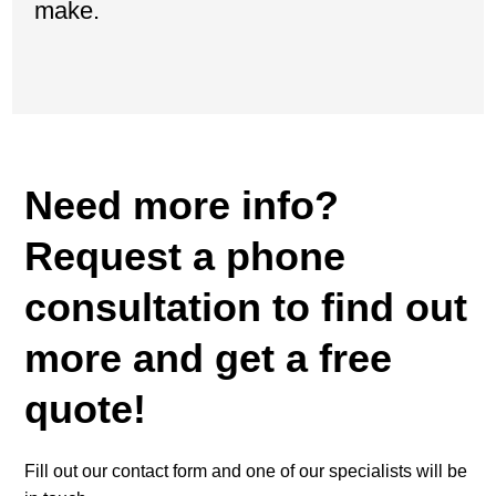
make.
Need more info?
Request a phone
consultation to find out
more and get a free
quote!
Fill out our contact form and one of our specialists will be