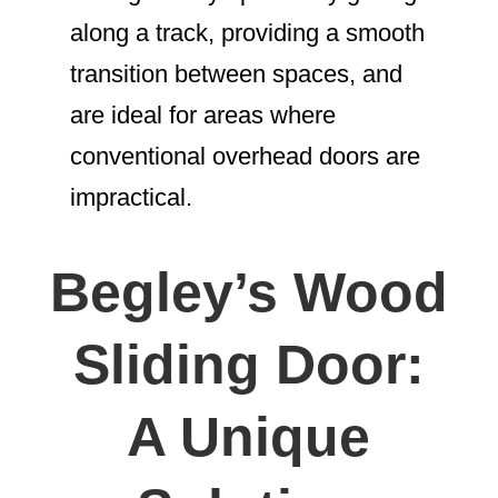
along a track, providing a smooth
transition between spaces, and
are ideal for areas where
conventional overhead doors are
impractical.
Begley’s Wood
Sliding Door:
A Unique