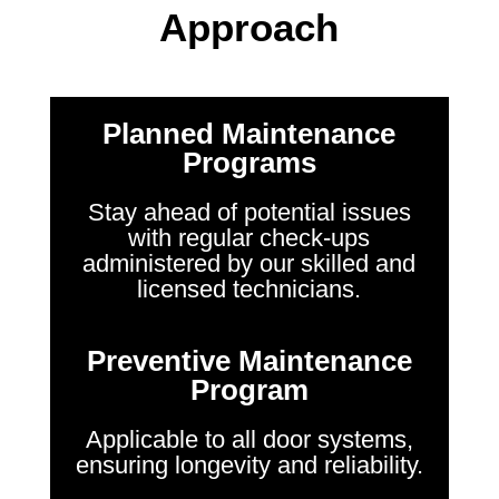
Approach
Planned Maintenance
Programs
Stay ahead of potential issues
with regular check-ups
administered by our skilled and
licensed technicians.
Preventive Maintenance
Program
Applicable to all door systems,
ensuring longevity and reliability.