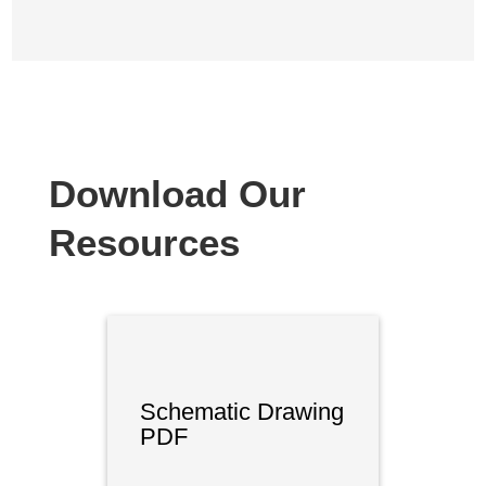
Download Our
Resources
Schematic Drawing
PDF