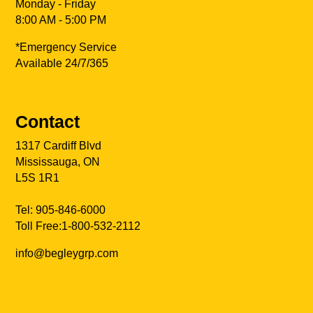
Monday - Friday
8:00 AM - 5:00 PM
*Emergency Service
Available 24/7/365
Contact
1317 Cardiff Blvd
Mississauga, ON
L5S 1R1
Tel:
905-846-6000
Toll Free:
1-800-532-2112
info@begleygrp.com