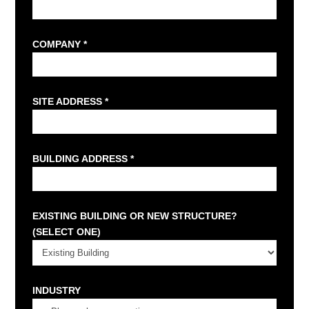
COMPANY *
SITE ADDRESS *
BUILDING ADDRESS *
EXISTING BUILDING OR NEW STRUCTURE?
(SELECT ONE)
INDUSTRY