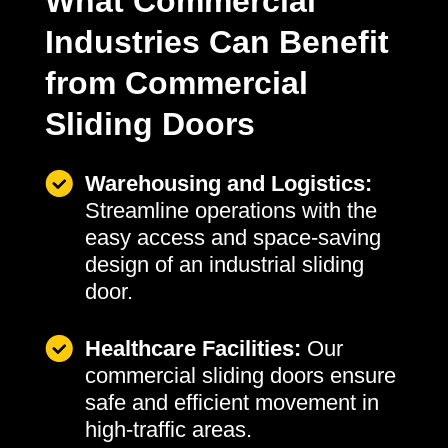
What Commercial
Industries Can Benefit
from Commercial
Sliding Doors
Warehousing and Logistics:
Streamline operations with the
easy access and space-saving
design of an industrial sliding
door.
Healthcare Facilities:
Our
commercial sliding doors ensure
safe and efficient movement in
high-traffic areas.