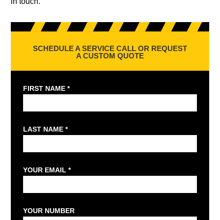
in touch.
SCHEDULE A SERVICE CALL OR REQUEST
A CUSTOM QUOTE
FIRST NAME *
LAST NAME *
YOUR EMAIL *
YOUR NUMBER