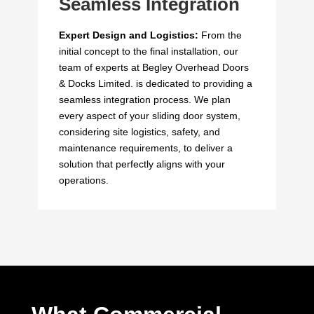
Seamless Integration
Expert Design and Logistics:
From the
initial concept to the final installation, our
team of experts at Begley Overhead Doors
& Docks Limited. is dedicated to providing a
seamless integration process. We plan
every aspect of your sliding door system,
considering site logistics, safety, and
maintenance requirements, to deliver a
solution that perfectly aligns with your
operations.