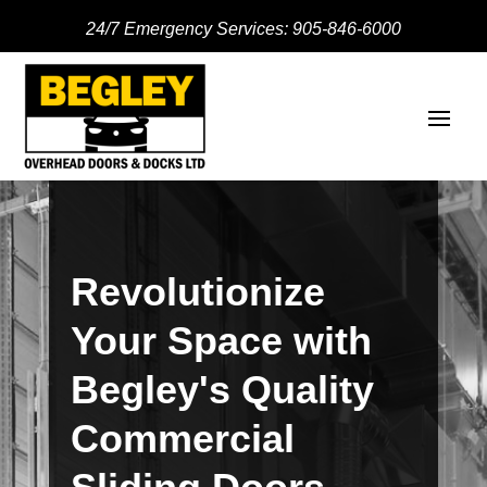
24/7 Emergency Services:
905-846-6000
Revolutionize
Your Space with
Begley's Quality
Commercial