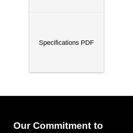
Specifications PDF
Our Commitment to