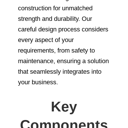
construction for unmatched
strength and durability. Our
careful design process considers
every aspect of your
requirements, from safety to
maintenance, ensuring a solution
that seamlessly integrates into
your business.
Key
Components