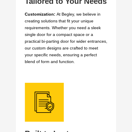
Tailored to Your Needs
Customization:
At Begley, we believe in
creating solutions that fit your unique
requirements. Whether you need a sleek
single door for a compact space or a
practical bi-parting door for wider entrances,
our custom designs are crafted to meet
your specific needs, ensuring a perfect
blend of form and function.