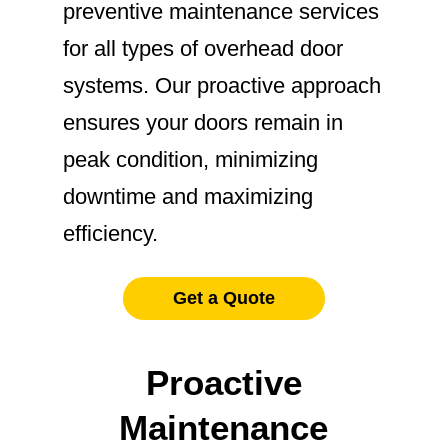
preventive maintenance services
for all types of overhead door
systems. Our proactive approach
ensures your doors remain in
peak condition, minimizing
downtime and maximizing
efficiency.
Get a Quote
Proactive
Maintenance