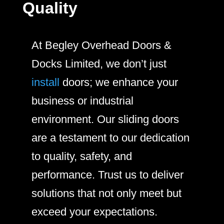
Quality
At Begley Overhead Doors &
Docks Limited, we don’t just
install
doors; we enhance your
business or industrial
environment. Our sliding doors
are a testament to our dedication
to quality, safety, and
performance. Trust us to deliver
solutions that not only meet but
exceed your expectations.