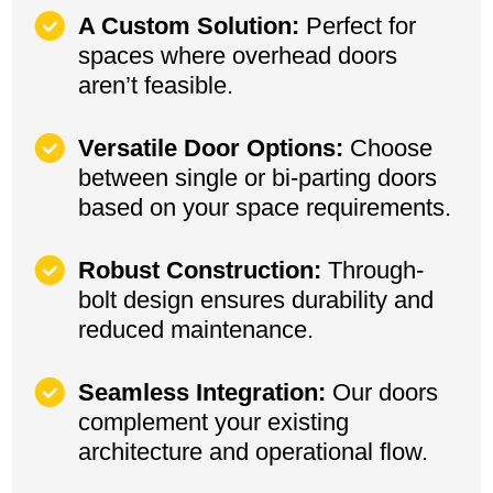
A Custom Solution:
Perfect for
spaces where overhead doors
aren’t feasible.
Versatile Door Options:
Choose
between single or bi-parting doors
based on your space requirements.
Robust Construction:
Through-
bolt design ensures durability and
reduced maintenance.
Seamless Integration:
Our doors
complement your existing
architecture and operational flow.