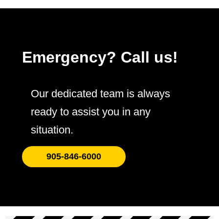
Emergency? Call us!
Our dedicated team is always
ready to assist you in any
situation.
905-846-6000