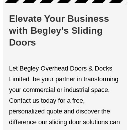
Elevate Your Business
with Begley’s Sliding
Doors
Let Begley Overhead Doors & Docks
Limited. be your partner in transforming
your commercial or industrial space.
Contact us today for a free,
personalized quote and discover the
difference our sliding door solutions can