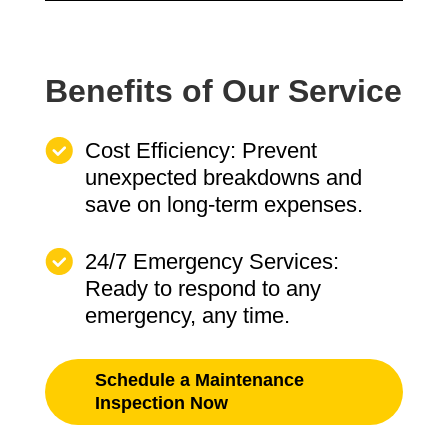
Benefits of Our Service
Cost Efficiency: Prevent
unexpected breakdowns and
save on long-term expenses.
24/7 Emergency Services:
Ready to respond to any
emergency, any time.
Schedule a Maintenance
Inspection Now