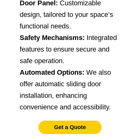
Door Panel:
Customizable
design, tailored to your space’s
functional needs.
Safety Mechanisms:
Integrated
features to ensure secure and
safe operation.
Automated Options:
We also
offer automatic sliding door
installation, enhancing
convenience and accessibility.
Get a Quote