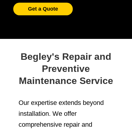
Get a Quote
Begley's Repair and
Preventive
Maintenance Service
Our expertise extends beyond
installation. We offer
comprehensive repair and