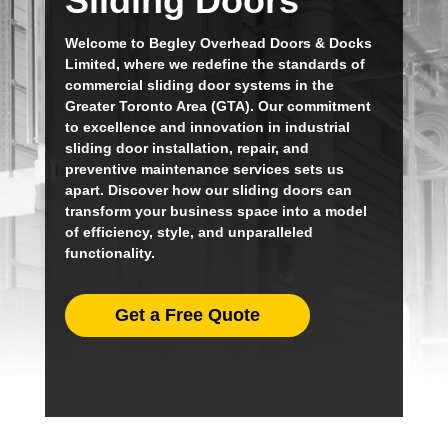
Sliding Doors
Welcome to Begley Overhead Doors & Docks
Limited, where we redefine the standards of
commercial sliding door systems in the
Greater Toronto Area (GTA). Our commitment
to excellence and innovation in industrial
sliding door installation, repair, and
preventive maintenance services sets us
apart. Discover how our sliding doors can
transform your business space into a model
of efficiency, style, and unparalleled
functionality.
Get a Free Quote