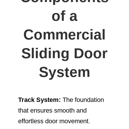
of a
Commercial
Sliding Door
System
Track System:
The foundation
that ensures smooth and
effortless door movement.