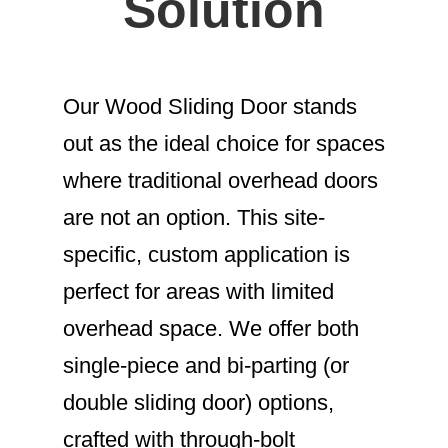
Solution
Our Wood Sliding Door stands
out as the ideal choice for spaces
where traditional overhead doors
are not an option. This site-
specific, custom application is
perfect for areas with limited
overhead space. We offer both
single-piece and bi-parting (or
double sliding door) options,
crafted with through-bolt