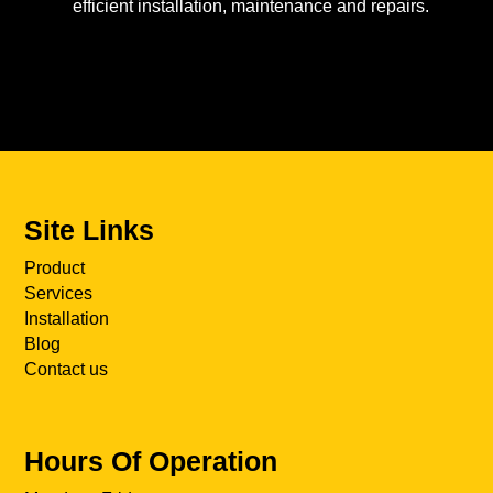
efficient installation, maintenance and repairs.
Site Links
Product
Services
Installation
Blog
Contact us
Hours Of Operation