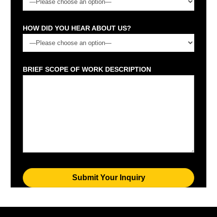
HOW DID YOU HEAR ABOUT US?
BRIEF SCOPE OF WORK DESCRIPTION