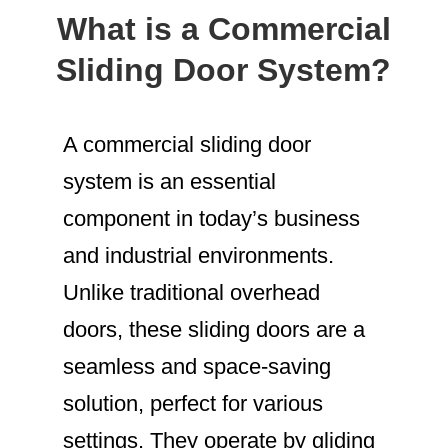
What is a Commercial
Sliding Door System?
A commercial sliding door
system is an essential
component in today’s business
and industrial environments.
Unlike traditional overhead
doors, these sliding doors are a
seamless and space-saving
solution, perfect for various
settings. They operate by gliding