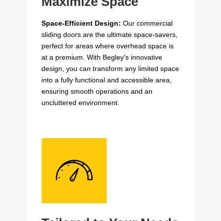
Maximize Space
Space-Efficient Design:
Our commercial
sliding doors are the ultimate space-savers,
perfect for areas where overhead space is
at a premium. With Begley’s innovative
design, you can transform any limited space
into a fully functional and accessible area,
ensuring smooth operations and an
uncluttered environment.