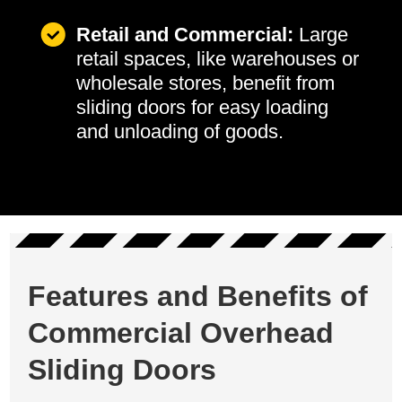
Retail and Commercial:
Large
retail spaces, like warehouses or
wholesale stores, benefit from
sliding doors for easy loading
and unloading of goods.
Features and Benefits of
Commercial Overhead
Sliding Doors