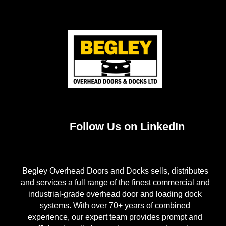
Follow Us on LinkedIn
Begley Overhead Doors and Docks sells, distributes
and services a full range of the finest commercial and
industrial-grade overhead door and loading dock
systems. With over 70+ years of combined
experience, our expert team provides prompt and