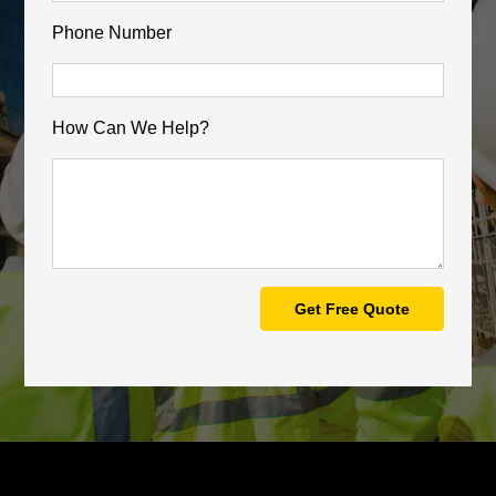
Phone Number
How Can We Help?