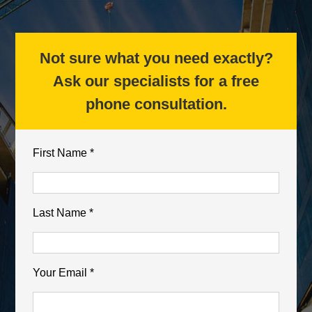
Not sure what you need exactly?
Ask our specialists for a free
phone consultation.
First Name *
Last Name *
Your Email *