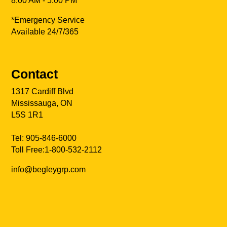
8:00 AM - 5:00 PM
*Emergency Service
Available 24/7/365
Contact
1317 Cardiff Blvd
Mississauga, ON
L5S 1R1
Tel:
905-846-6000
Toll Free:
1-800-532-2112
info@begleygrp.com