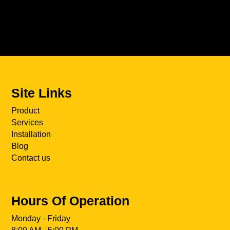
Site Links
Product
Services
Installation
Blog
Contact us
Hours Of Operation
Monday - Friday