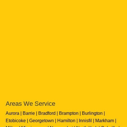
Areas We Service
Aurora
Barrie
Bradford
Brampton
Burlington
Etobicoke
Georgetown
Hamilton
Innisfil
Markham