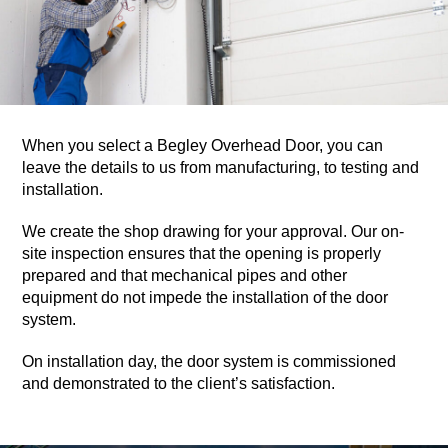
When you select a Begley Overhead Door, you can
leave the details to us from manufacturing, to testing and
installation.
We create the shop drawing for your approval. Our on-
site inspection ensures that the opening is properly
prepared and that mechanical pipes and other
equipment do not impede the installation of the door
system.
On installation day, the door system is commissioned
and demonstrated to the client’s satisfaction.