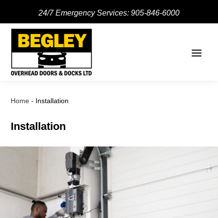
24/7 Emergency Services:
905-846-6000
Home
-
Installation
Installation