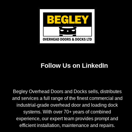
Follow Us on LinkedIn
Begley Overhead Doors and Docks sells, distributes
and services a full range of the finest commercial and
industrial-grade overhead door and loading dock
systems. With over 70+ years of combined
experience, our expert team provides prompt and
efficient installation, maintenance and repairs.