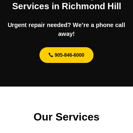
Services in Richmond Hill
Urgent repair needed? We’re a phone call
away!
905-846-6000
Our Services