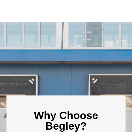
Why Choose
Begley?