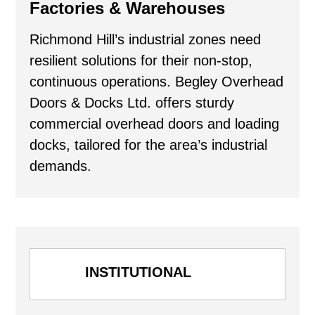
Factories & Warehouses
Richmond Hill’s industrial zones need
resilient solutions for their non-stop,
continuous operations. Begley Overhead
Doors & Docks Ltd. offers sturdy
commercial overhead doors and loading
docks, tailored for the area’s industrial
demands.
INSTITUTIONAL