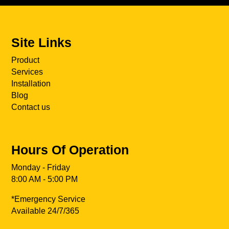
Site Links
Product
Services
Installation
Blog
Contact us
Hours Of Operation
Monday - Friday
8:00 AM - 5:00 PM
*Emergency Service
Available 24/7/365