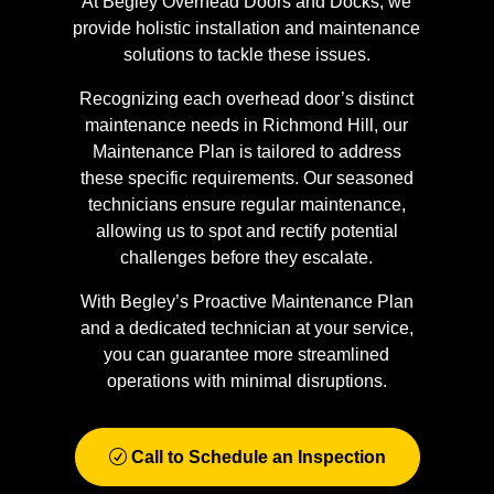
At Begley Overhead Doors and Docks, we
provide holistic installation and maintenance
solutions to tackle these issues.
Recognizing each overhead door’s distinct
maintenance needs in Richmond Hill, our
Maintenance Plan is tailored to address
these specific requirements. Our seasoned
technicians ensure regular maintenance,
allowing us to spot and rectify potential
challenges before they escalate.
With Begley’s Proactive Maintenance Plan
and a dedicated technician at your service,
you can guarantee more streamlined
operations with minimal disruptions.
Call to Schedule an Inspection