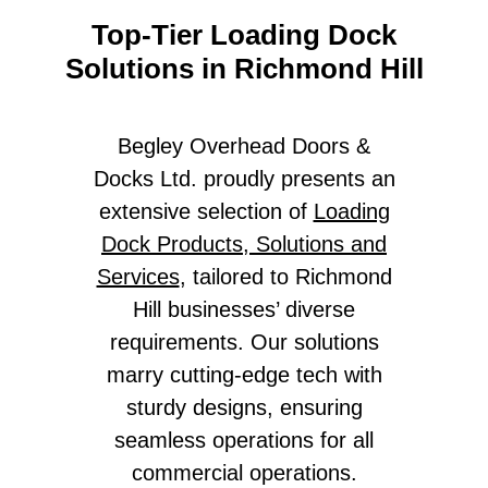
Top-Tier Loading Dock
Solutions in Richmond Hill
Begley Overhead Doors &
Docks Ltd. proudly presents an
extensive selection of
Loading
Dock Products, Solutions and
Services
, tailored to Richmond
Hill businesses’ diverse
requirements. Our solutions
marry cutting-edge tech with
sturdy designs, ensuring
seamless operations for all
commercial operations.