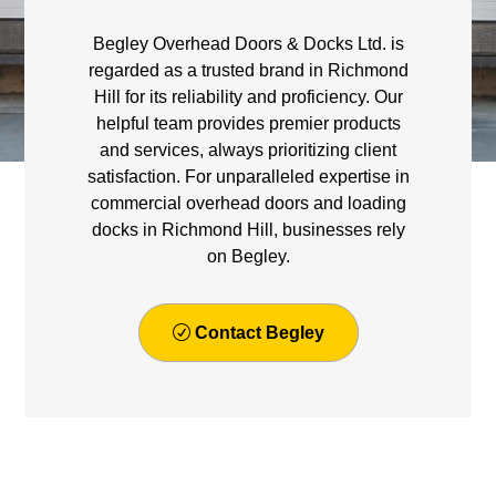
Begley Overhead Doors & Docks Ltd. is
regarded as a trusted brand in Richmond
Hill for its reliability and proficiency. Our
helpful team provides premier products
and services, always prioritizing client
satisfaction. For unparalleled expertise in
commercial overhead doors and loading
docks in Richmond Hill, businesses rely
on Begley.
Contact Begley