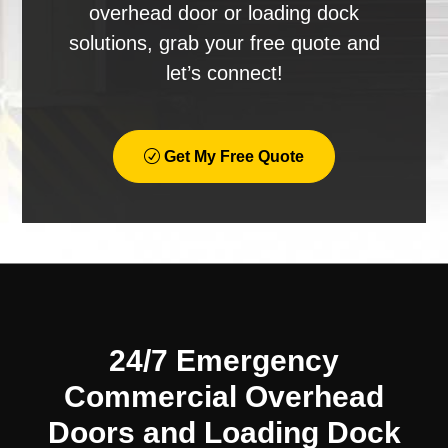
overhead door or loading dock
solutions, grab your free quote and
let’s connect!
Get My Free Quote
24/7 Emergency
Commercial Overhead
Doors and Loading Dock