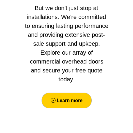
But we don’t just stop at
installations. We’re committed
to ensuring lasting performance
and providing extensive post-
sale support and upkeep.
Explore our array of
commercial overhead doors
and
secure your free quote
today.
Learn more