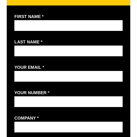
FIRST NAME *
LAST NAME *
YOUR EMAIL *
YOUR NUMBER *
COMPANY *