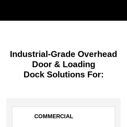
Industrial-Grade Overhead
Door & Loading
Dock Solutions For:
COMMERCIAL