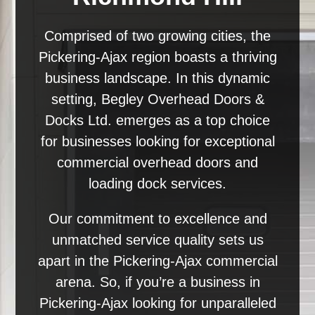
Comprised of two growing cities, the
Pickering-Ajax region boasts a thriving
business landscape. In this dynamic
setting, Begley Overhead Doors &
Docks Ltd. emerges as a top choice
for businesses looking for exceptional
commercial overhead doors and
loading dock services.
Our commitment to excellence and
unmatched service quality sets us
apart in the Pickering-Ajax commercial
arena. So, if you’re a business in
Pickering-Ajax looking for unparalleled