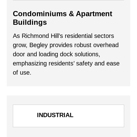
Condominiums & Apartment
Buildings
As Richmond Hill’s residential sectors
grow, Begley provides robust overhead
door and loading dock solutions,
emphasizing residents’ safety and ease
of use.
INDUSTRIAL