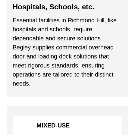
Hospitals, Schools, etc.
Essential facilities in Richmond Hill, like
hospitals and schools, require
dependable and secure solutions.
Begley supplies commercial overhead
door and loading dock solutions that
meet rigorous standards, ensuring
operations are tailored to their distinct
needs.
MIXED-USE