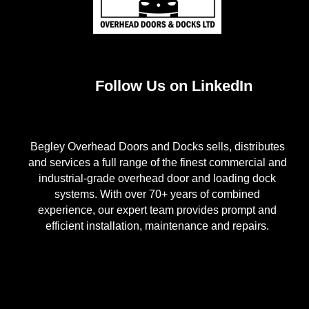
Follow Us on LinkedIn
Begley Overhead Doors and Docks sells, distributes
and services a full range of the finest commercial and
industrial-grade overhead door and loading dock
systems. With over 70+ years of combined
experience, our expert team provides prompt and
efficient installation, maintenance and repairs.