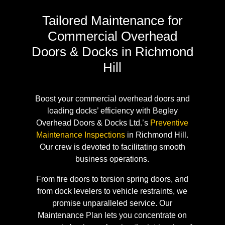
Tailored Maintenance for
Commercial Overhead
Doors & Docks in Richmond
Hill
Boost your commercial overhead doors and
loading docks’ efficiency with Begley
Overhead Doors & Docks Ltd.’s
Preventive
Maintenance Inspections
in Richmond Hill.
Our crew is devoted to facilitating smooth
business operations.
From fire doors to torsion spring doors, and
from dock levelers to vehicle restraints, we
promise unparalleled service. Our
Maintenance Plan lets you concentrate on