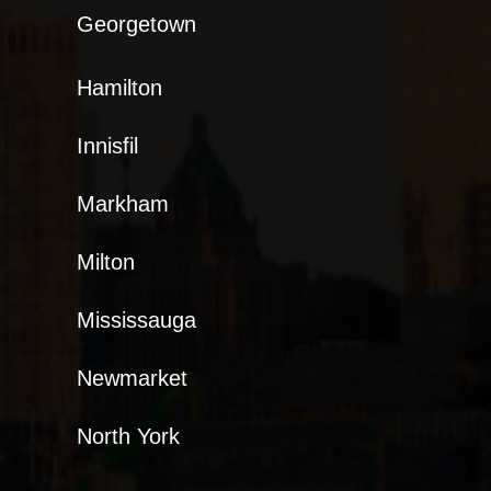
Georgetown
Hamilton
Innisfil
Markham
Milton
Mississauga
Newmarket
North York