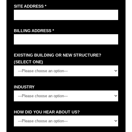
SITE ADDRESS *
BILLING ADDRESS *
EXISTING BUILDING OR NEW STRUCTURE?
(SELECT ONE)
INDUSTRY
HOW DID YOU HEAR ABOUT US?