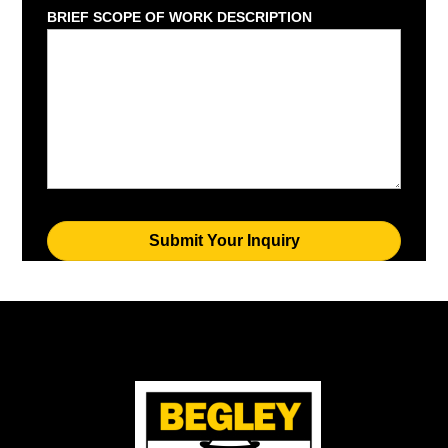
BRIEF SCOPE OF WORK DESCRIPTION