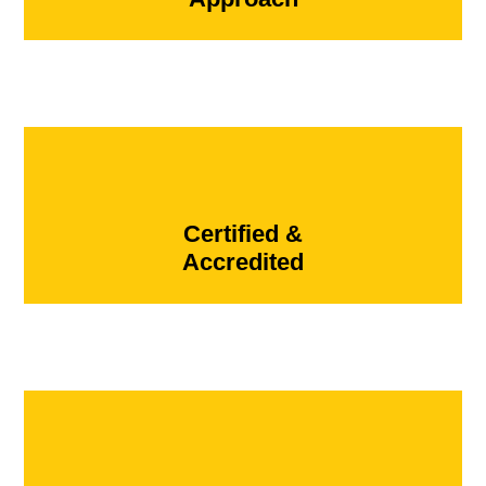
Certified &
Accredited