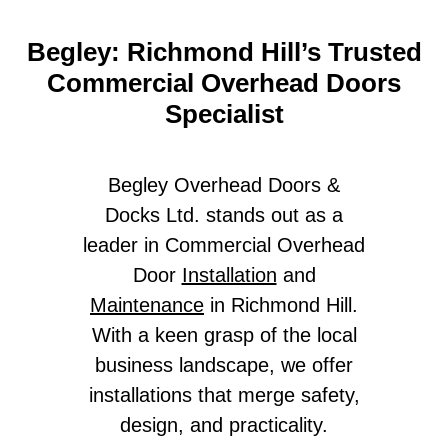
Begley: Richmond Hill’s Trusted
Commercial Overhead Doors
Specialist
Begley Overhead Doors &
Docks Ltd. stands out as a
leader in Commercial Overhead
Door
Installation
and
Maintenance
in Richmond Hill.
With a keen grasp of the local
business landscape, we offer
installations that merge safety,
design, and practicality.