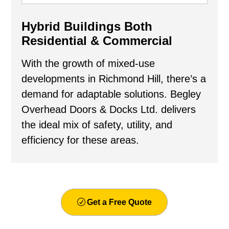
Hybrid Buildings Both
Residential & Commercial
With the growth of mixed-use
developments in Richmond Hill, there’s a
demand for adaptable solutions. Begley
Overhead Doors & Docks Ltd. delivers
the ideal mix of safety, utility, and
efficiency for these areas.
Get a Free Quote