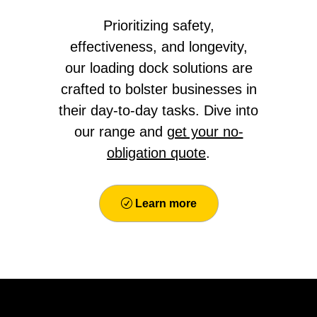
Prioritizing safety,
effectiveness, and longevity,
our loading dock solutions are
crafted to bolster businesses in
their day-to-day tasks. Dive into
our range and
get your no-
obligation quote
.
Learn more