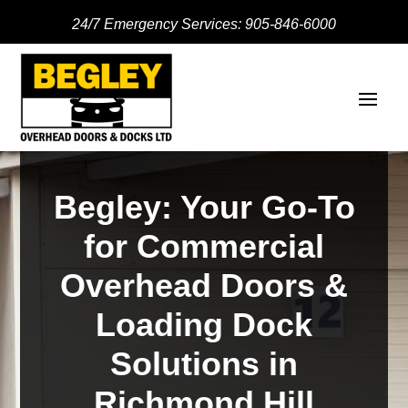
24/7 Emergency Services:
905-846-6000
Begley: Your Go-To
for Commercial
Overhead Doors &
Loading Dock
Solutions in
Richmond Hill