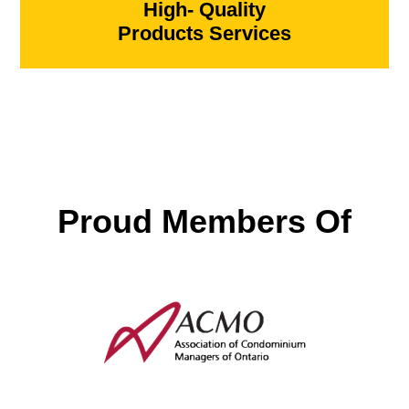
High- Quality
Products Services
Proud Members Of