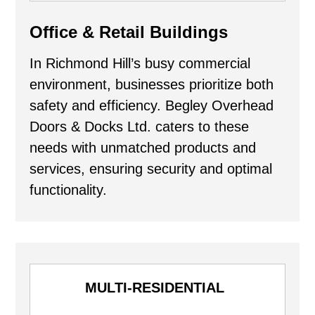
Office & Retail Buildings
In Richmond Hill’s busy commercial
environment, businesses prioritize both
safety and efficiency. Begley Overhead
Doors & Docks Ltd. caters to these
needs with unmatched products and
services, ensuring security and optimal
functionality.
MULTI-RESIDENTIAL