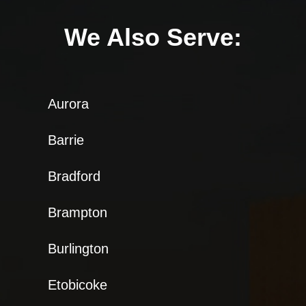
We Also Serve:
Aurora
Barrie
Bradford
Brampton
Burlington
Etobicoke