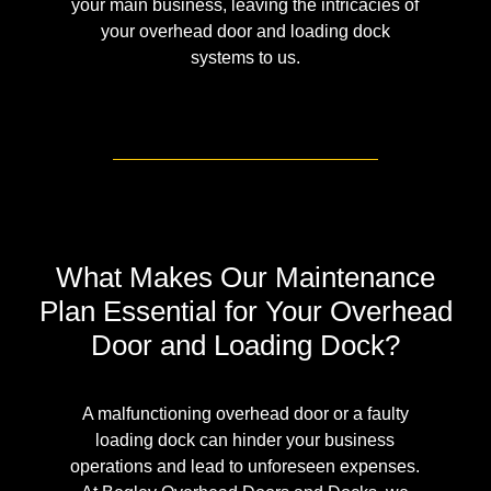
your main business, leaving the intricacies of
your overhead door and loading dock
systems to us.
What Makes Our Maintenance
Plan Essential for Your Overhead
Door and Loading Dock?
A malfunctioning overhead door or a faulty
loading dock can hinder your business
operations and lead to unforeseen expenses.