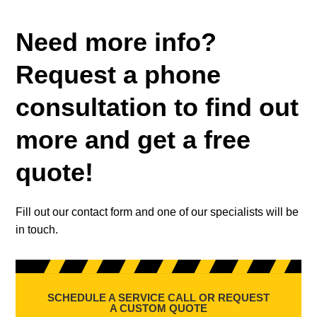
Need more info?
Request a phone
consultation to find out
more and get a free
quote!
Fill out our contact form and one of our specialists will be
in touch.
SCHEDULE A SERVICE CALL OR REQUEST
A CUSTOM QUOTE