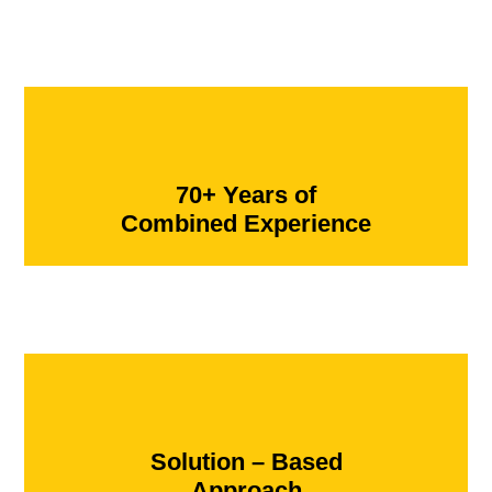
70+ Years of
Combined Experience
Solution – Based
Approach