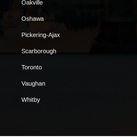
Oakville
Oshawa
Pickering-Ajax
Scarborough
Toronto
Vaughan
Whitby