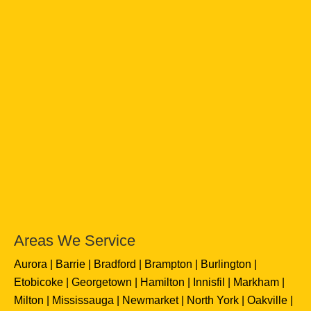
Areas We Service
Aurora
Barrie
Bradford
Brampton
Burlington
Etobicoke
Georgetown
Hamilton
Innisfil
Markham
Milton
Mississauga
Newmarket
North York
Oakville