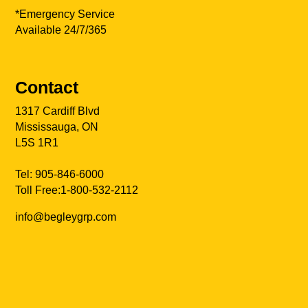
*Emergency Service
Available 24/7/365
Contact
1317 Cardiff Blvd
Mississauga, ON
L5S 1R1
Tel:
905-846-6000
Toll Free:
1-800-532-2112
info@begleygrp.com