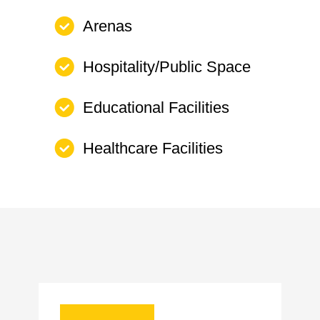
Arenas
Hospitality/Public Space
Educational Facilities
Healthcare Facilities