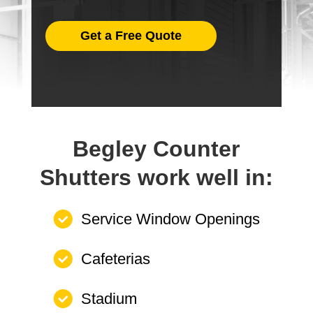
Get a Free Quote
Begley Counter
Shutters work well in:
Service Window Openings
Cafeterias
Stadium