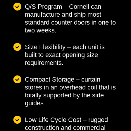
Q/S Program – Cornell can
manufacture and ship most
standard counter doors in one to
two weeks.
Size Flexibility – each unit is
built to exact opening size
requirements.
Compact Storage – curtain
stores in an overhead coil that is
totally supported by the side
guides.
Low Life Cycle Cost – rugged
construction and commercial