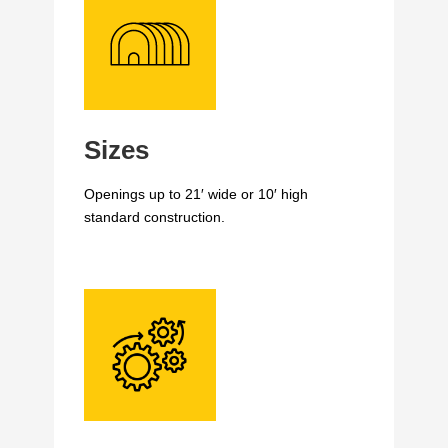
Sizes
Openings up to 21′ wide or 10′ high
standard construction.