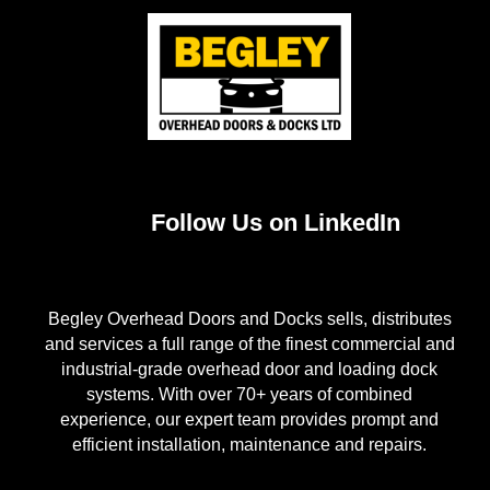
Follow Us on LinkedIn
Begley Overhead Doors and Docks sells, distributes
and services a full range of the finest commercial and
industrial-grade overhead door and loading dock
systems. With over 70+ years of combined
experience, our expert team provides prompt and
efficient installation, maintenance and repairs.