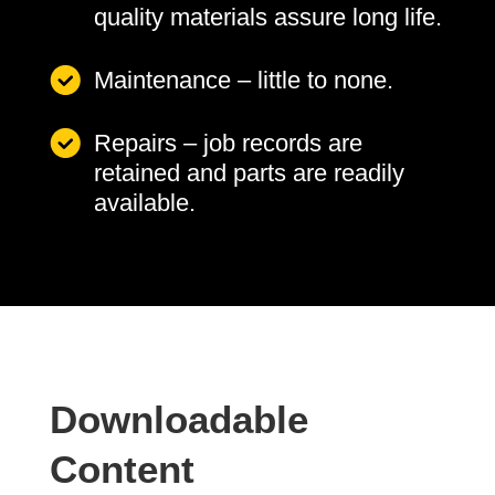
quality materials assure long life.
Maintenance – little to none.
Repairs – job records are
retained and parts are readily
available.
Downloadable
Content