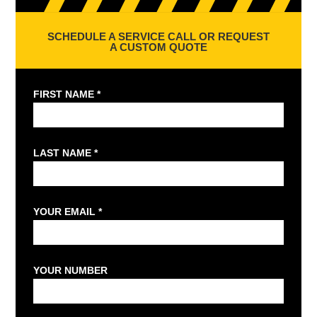
SCHEDULE A SERVICE CALL OR REQUEST
A CUSTOM QUOTE
FIRST NAME *
LAST NAME *
YOUR EMAIL *
YOUR NUMBER