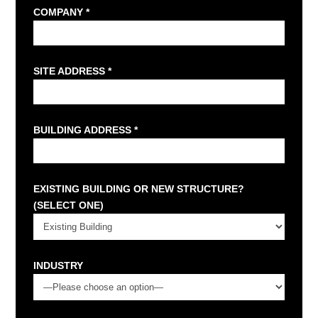
COMPANY *
SITE ADDRESS *
BUILDING ADDRESS *
EXISTING BUILDING OR NEW STRUCTURE?
(SELECT ONE)
INDUSTRY