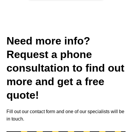
Need more info?
Request a phone
consultation to find out
more and get a free
quote!
Fill out our contact form and one of our specialists will be
in touch.