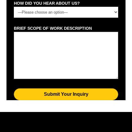
HOW DID YOU HEAR ABOUT US?
BRIEF SCOPE OF WORK DESCRIPTION