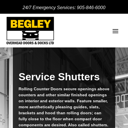
24/7 Emergency Services:
905-846-6000
Service Shutters
Rolling Counter Doors secure openings above
counters and other similar finished openings
on interior and exterior walls. Feature smaller,
more aesthetically pleasing guides, slats,
brackets and hood than rolling doors; can
fully close to the floor when compact door
components are desired. Also called shutters.