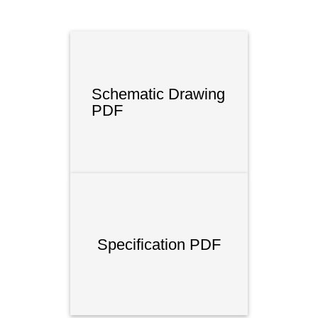
Schematic Drawing
PDF
Specification PDF