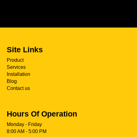
Site Links
Product
Services
Installation
Blog
Contact us
Hours Of Operation
Monday - Friday
8:00 AM - 5:00 PM