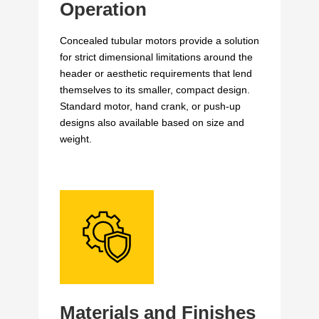
Operation
Concealed tubular motors provide a solution
for strict dimensional limitations around the
header or aesthetic requirements that lend
themselves to its smaller, compact design.
Standard motor, hand crank, or push-up
designs also available based on size and
weight.
Materials and Finishes