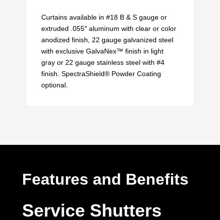
Curtains available in #18 B & S gauge or
extruded .055″ aluminum with clear or color
anodized finish, 22 gauge galvanized steel
with exclusive GalvaNex™ finish in light
gray or 22 gauge stainless steel with #4
finish. SpectraShield® Powder Coating
optional.
Features and Benefits
Service Shutters