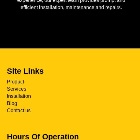
experience, our expert team provides prompt and
efficient installation, maintenance and repairs.
Site Links
Product
Services
Installation
Blog
Contact us
Hours Of Operation