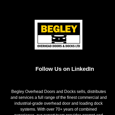
Follow Us on LinkedIn
Begley Overhead Doors and Docks sells, distributes
and services a full range of the finest commercial and
industrial-grade overhead door and loading dock
systems. With over 70+ years of combined