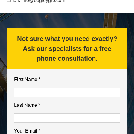
Email:
info@begleygrp.com
Not sure what you need exactly?
Ask our specialists for a free
phone consultation.
First Name *
Last Name *
Your Email *