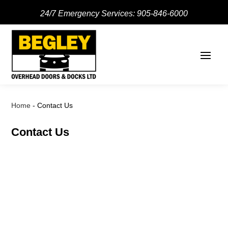
24/7 Emergency Services:
905-846-6000
Home
-
Contact Us
Contact Us