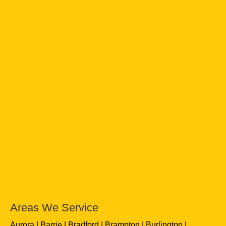
Areas We Service
Aurora
Barrie
Bradford
Brampton
Burlington