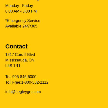
Monday - Friday
8:00 AM - 5:00 PM
*Emergency Service
Available 24/7/365
Contact
1317 Cardiff Blvd
Mississauga, ON
L5S 1R1
Tel:
905-846-6000
Toll Free:
1-800-532-2112
info@begleygrp.com