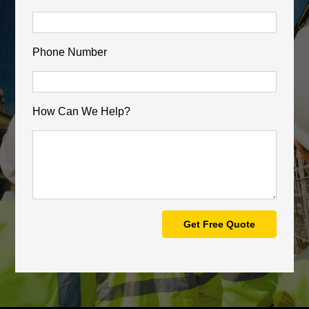
Phone Number
How Can We Help?