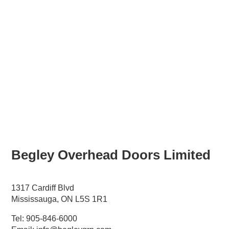
Begley
Overhead Doors Limited
1317 Cardiff Blvd
Mississauga, ON L5S 1R1
Tel:
905-846-6000